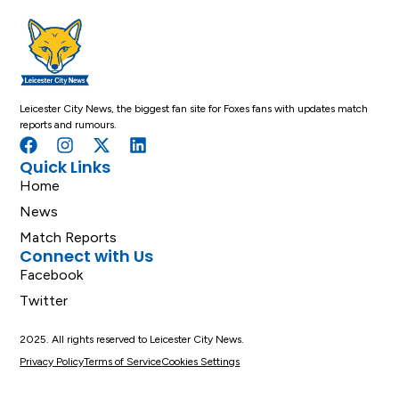
Leicester City News, the biggest fan site for Foxes fans with updates match
reports and rumours.
Quick Links
Home
News
Match Reports
Connect with Us
Facebook
Twitter
2025. All rights reserved to Leicester City News.
Privacy Policy
Terms of Service
Cookies Settings