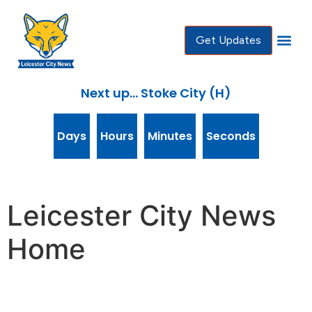
content
Get Updates
Next up... Stoke City (H)
Days
Hours
Minutes
Seconds
Leicester City News
Home